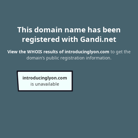
This domain name has been
registered with Gandi.net
View the WHOIS results of introducinglyon.com
to get the
domain’s public registration information.
introducinglyon.com
is unavailable