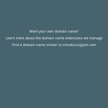
Want your own domain name?
Learn more about the domain name extensions we manage
Find a domain name similar to introducinglyon.com